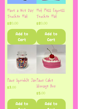
Have a Nice Day
Hot Mess Express
Trucker Hat
Trucker Hat
Price
Price
$20.00
$20.00
Add to
Add to
Cart
Cart
Faux Sprinkle Jar
Faux Cake
Storage Box
Price
$3.00
Price
$5.00
Add to
Add to