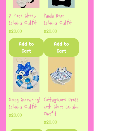
2 Piece Sheep
Panda Bear
Labubu Outfit
Labubu Outfit
Price
Price
$20.00
$20.00
Add to
Add to
Cart
Cart
Going Swimming!
Cottagecore Dress
Labubu Outfit
with Skirt Labubu
Outfit
Price
$20.00
Price
$20.00