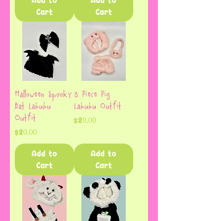
Add to
Add to
Cart
Cart
Halloween Spooky
3 Piece Pig
Bat Labubu
Labubu Outfit
Outfit
Price
$20.00
Price
$20.00
Add to
Add to
Cart
Cart