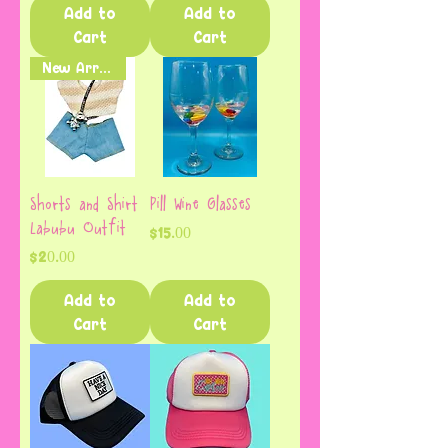
Add to
Add to
Cart
Cart
New Arrival
Shorts and Shirt
Pill Wine Glasses
Labubu Outfit
Price
$15.00
Price
$20.00
Add to
Add to
Cart
Cart