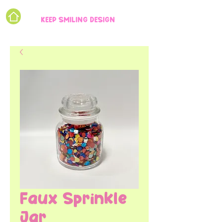
KEEP SMILING DESIGN
Faux Sprinkle
Jar