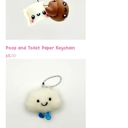
Poop and Toilet Paper Keychain
Price
$5.00