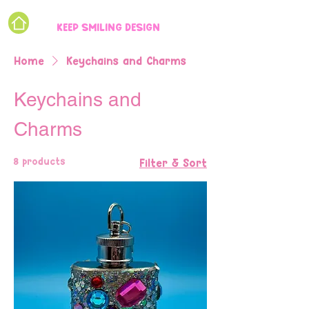
KEEP SMILING DESIGN
Home
Keychains and Charms
Keychains and
Charms
8 products
Filter & Sort