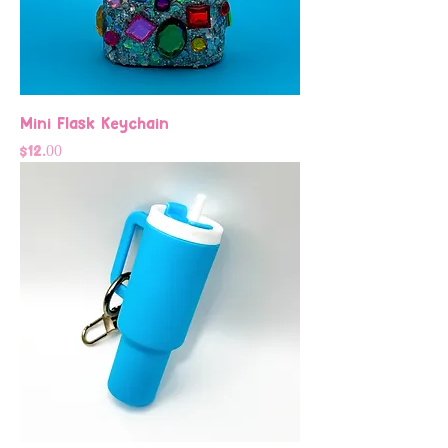
Mini Flask Keychain
Price
$12.00