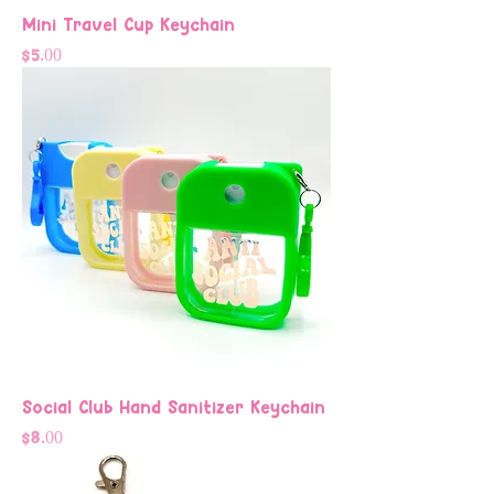
Mini Travel Cup Keychain
Price
$5.00
Social Club Hand Sanitizer Keychain
Price
$8.00