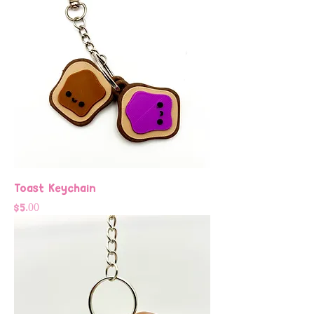
Toast Keychain
Price
$5.00