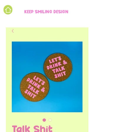
KEEP SMILING DESIGN
Talk Shit