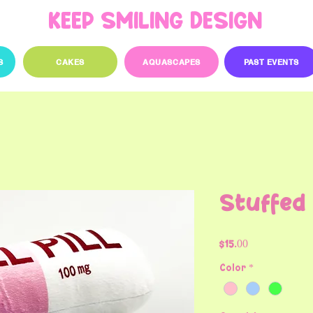
KEEP SMILING DESIGN
S
CAKES
AQUASCAPES
PAST EVENTS
Stuffed C
Price
$15.00
Color
*