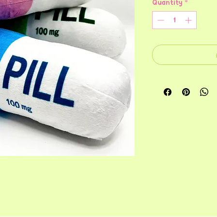
Quantity
*