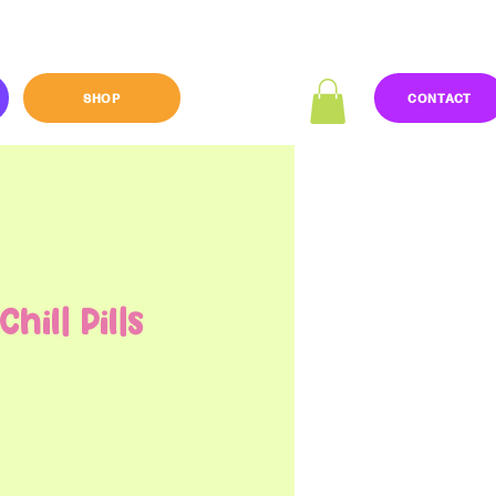
SHOP
CONTACT
hill Pills